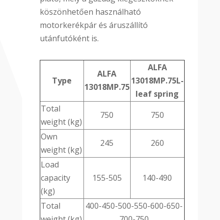
köszönhetően használható
motorkerékpár és áruszállító
utánfutóként is.
ALFA
ALFA
Type
13018MP.75L-
13018MP.75
leaf spring
Total
750
750
weight (kg)
Own
245
260
weight (kg)
Load
capacity
155-505
140-490
(kg)
Total
400-450-500-550-600-650-
weight (kg)
700-750