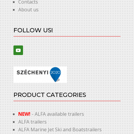
Contacts
About us
FOLLOW US!
PRODUCT CATEGORIES
NEW!
- ALFA available trailers
ALFA trailers
ALFA Marine Jet Ski and Boatstrailers