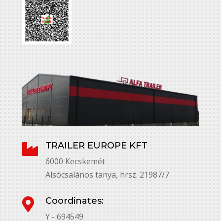
TRAILER EUROPE KFT

6000 Kecskemét
Alsócsalános tanya, hrsz. 21987/7
Coordinates:

Y - 694549