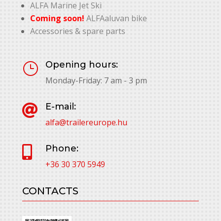
ALFA Marine Jet Ski
Coming soon!
ALFAaluvan bike
Accessories & spare parts
Opening hours:
}
Monday-Friday: 7 am - 3 pm
E-mail:

alfa@trailereurope.hu
Phone:

+36 30 370 5949
CONTACTS