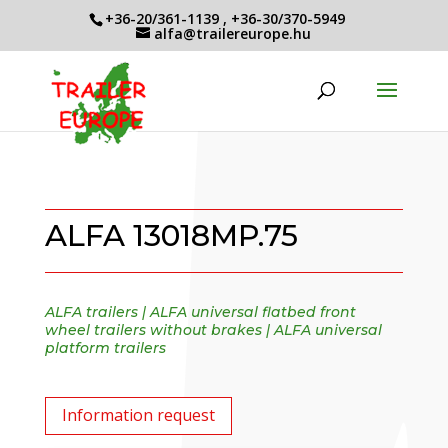
+36-20/361-1139
,
+36-30/370-5949
alfa@trailereurope.hu
ALFA 13018MP.75
ALFA trailers
|
ALFA universal flatbed front
wheel trailers without brakes
|
ALFA universal
platform trailers
Information request