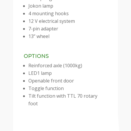
Jokon lamp
4 mounting hooks
12 V electrical system
7-pin adapter
13” wheel
OPTIONS
Reinforced axle (1000kg)
LED1 lamp
Openable front door
Toggle function
Tilt function with TTL 70 rotary
foot