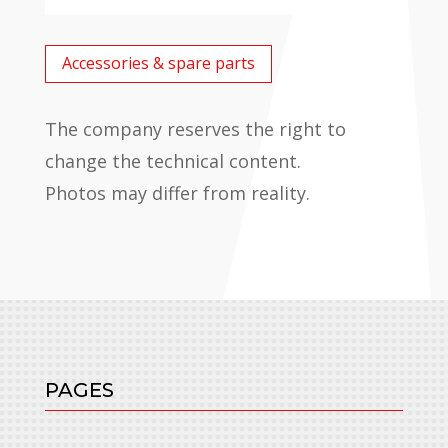
Accessories & spare parts
The company reserves the right to
change the technical content.
Photos may differ from reality.
PAGES