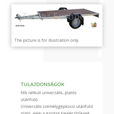
The picture is for illustration only.
TULAJDONSÁGOK
Fék nélküli univerzális, platós
utánfutó.
Univerzális személygépkocsi utánfutó
plató, mely a gazdag kiegészítőknek