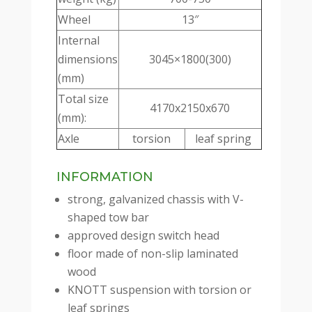
Wheel
13″
Internal
dimensions
3045×1800(300)
(mm)
Total size
4170x2150x670
(mm):
Axle
torsion
leaf spring
INFORMATION
strong, galvanized chassis with V-
shaped tow bar
approved design switch head
floor made of non-slip laminated
wood
KNOTT suspension with torsion or
leaf springs